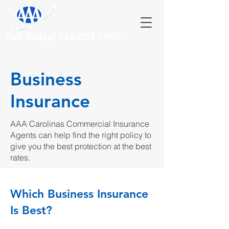
Call Today!
336-803-7900
Business
Insurance
AAA Carolinas Commercial Insurance
Agents can help find the right policy to
give you the best protection at the best
rates.
Which Business Insurance
Is Best?