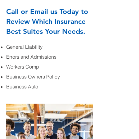
Call or Email us Today to
Review Which Insurance
Best Suites Your Needs.
General Liability
Errors and Admissions
Workers Comp
Business Owners Policy
Business Auto