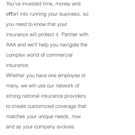
You’ve invested time, money and
eﬀort into running your business, so
you need to know that your
insurance will protect it. Partner with
AAA and we’ll help you navigate the
complex world of commercial
insurance.
Whether you have one employee or
many, we will use our network of
strong national insurance providers
to create customized coverage that
matches your unique needs, now
and as your company evolves.