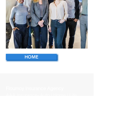
HOME
Business Team
Flournoy Insurance Agency
AAA Insurance- Auto | Home | Life
144 Westchester Dr, Suite 101
High Point, NC 27262
Betty Flournoy - Agency Owner
Bsflournoy@acg.aaa.com